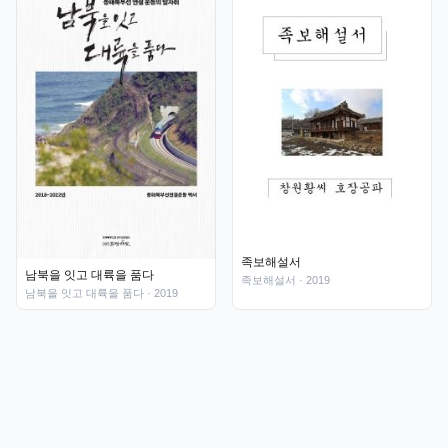
족보해설서
남북을 잇고 대륙을 품다
족보해설서
· 2019
남북을 잇고 대륙을 품다
· 2019