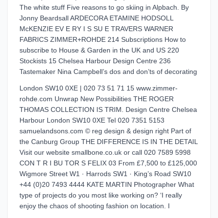
The white stuff Five reasons to go skiing in Alpbach. By
Jonny Beardsall ARDECORA ETAMINE HODSOLL
McKENZIE EV E RY I S SU E TRAVERS WARNER
FABRICS ZIMMER+ROHDE 214 Subscriptions How to
subscribe to House & Garden in the UK and US 220
Stockists 15 Chelsea Harbour Design Centre 236
Tastemaker Nina Campbell’s dos and don’ts of decorating
London SW10 0XE | 020 73 51 71 15 www.zimmer-
rohde.com Unwrap New Possibilities THE ROGER
THOMAS COLLECTION IS TRIM. Design Centre Chelsea
Harbour London SW10 0XE Tel 020 7351 5153
samuelandsons.com © reg design & design right Part of
the Canburg Group THE DIFFERENCE IS IN THE DETAIL
Visit our website smallbone.co.uk or call 020 7589 5998
CON T R I BU TOR S FELIX 03 From £7,500 to £125,000
Wigmore Street W1 · Harrods SW1 · King’s Road SW10
+44 (0)20 7493 4444 KATE MARTIN Photographer What
type of projects do you most like working on? ‘I really
enjoy the chaos of shooting fashion on location. I