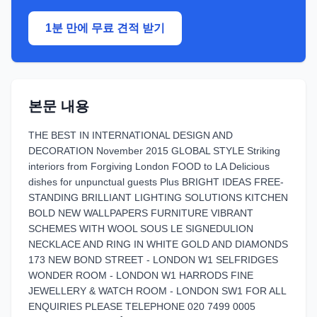
1분 만에 무료 견적 받기
본문 내용
THE BEST IN INTERNATIONAL DESIGN AND
DECORATION November 2015 GLOBAL STYLE Striking
interiors from Forgiving London FOOD to LA Delicious
dishes for unpunctual guests Plus BRIGHT IDEAS FREE-
STANDING BRILLIANT LIGHTING SOLUTIONS KITCHEN
BOLD NEW WALLPAPERS FURNITURE VIBRANT
SCHEMES WITH WOOL SOUS LE SIGNEDULION
NECKLACE AND RING IN WHITE GOLD AND DIAMONDS
173 NEW BOND STREET - LONDON W1 SELFRIDGES
WONDER ROOM - LONDON W1 HARRODS FINE
JEWELLERY & WATCH ROOM - LONDON SW1 FOR ALL
ENQUIRIES PLEASE TELEPHONE 020 7499 0005