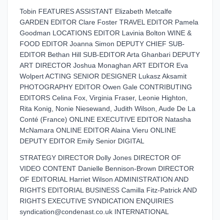
Tobin FEATURES ASSISTANT Elizabeth Metcalfe
GARDEN EDITOR Clare Foster TRAVEL EDITOR Pamela
Goodman LOCATIONS EDITOR Lavinia Bolton WINE &
FOOD EDITOR Joanna Simon DEPUTY CHIEF SUB-
EDITOR Bethan Hill SUB-EDITOR Arta Ghanbari DEPUTY
ART DIRECTOR Joshua Monaghan ART EDITOR Eva
Wolpert ACTING SENIOR DESIGNER Lukasz Aksamit
PHOTOGRAPHY EDITOR Owen Gale CONTRIBUTING
EDITORS Celina Fox, Virginia Fraser, Leonie Highton,
Rita Konig, Nonie Niesewand, Judith Wilson, Aude De La
Conté (France) ONLINE EXECUTIVE EDITOR Natasha
McNamara ONLINE EDITOR Alaina Vieru ONLINE
DEPUTY EDITOR Emily Senior DIGITAL
STRATEGY DIRECTOR Dolly Jones DIRECTOR OF
VIDEO CONTENT Danielle Bennison-Brown DIRECTOR
OF EDITORIAL Harriet Wilson ADMINISTRATION AND
RIGHTS EDITORIAL BUSINESS Camilla Fitz-Patrick AND
RIGHTS EXECUTIVE SYNDICATION ENQUIRIES
syndication@condenast.co.uk INTERNATIONAL