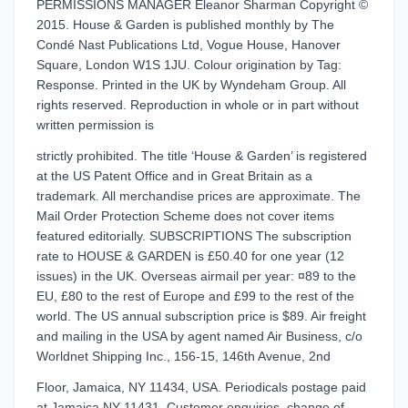
PERMISSIONS MANAGER Eleanor Sharman Copyright ©
2015. House & Garden is published monthly by The
Condé Nast Publications Ltd, Vogue House, Hanover
Square, London W1S 1JU. Colour origination by Tag:
Response. Printed in the UK by Wyndeham Group. All
rights reserved. Reproduction in whole or in part without
written permission is
strictly prohibited. The title ‘House & Garden’ is registered
at the US Patent Office and in Great Britain as a
trademark. All merchandise prices are approximate. The
Mail Order Protection Scheme does not cover items
featured editorially. SUBSCRIPTIONS The subscription
rate to HOUSE & GARDEN is £50.40 for one year (12
issues) in the UK. Overseas airmail per year: ¤89 to the
EU, £80 to the rest of Europe and £99 to the rest of the
world. The US annual subscription price is $89. Air freight
and mailing in the USA by agent named Air Business, c/o
Worldnet Shipping Inc., 156-15, 146th Avenue, 2nd
Floor, Jamaica, NY 11434, USA. Periodicals postage paid
at Jamaica NY 11431. Customer enquiries, change of