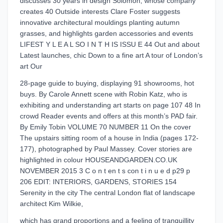
discusses 30 years in design Solomon, whose company
creates 40 Outside interests Clare Foster suggests
innovative architectural mouldings planting autumn
grasses, and highlights garden accessories and events
LIFEST Y L E A L SO I N T H IS ISSU E 44 Out and about
Latest launches, chic Down to a fine art A tour of London’s
art Our
28-page guide to buying, displaying 91 showrooms, hot
buys. By Carole Annett scene with Robin Katz, who is
exhibiting and understanding art starts on page 107 48 In
crowd Reader events and offers at this month’s PAD fair.
By Emily Tobin VOLUME 70 NUMBER 11 On the cover
The upstairs sitting room of a house in India (pages 172-
177), photographed by Paul Massey. Cover stories are
highlighted in colour HOUSEANDGARDEN.CO.UK
NOVEMBER 2015 3 C o n t en t s con t i n u e d p29 p
206 EDIT: INTERIORS, GARDENS, STORIES 154
Serenity in the city The central London flat of landscape
architect Kim Wilkie,
which has grand proportions and a feeling of tranquillity