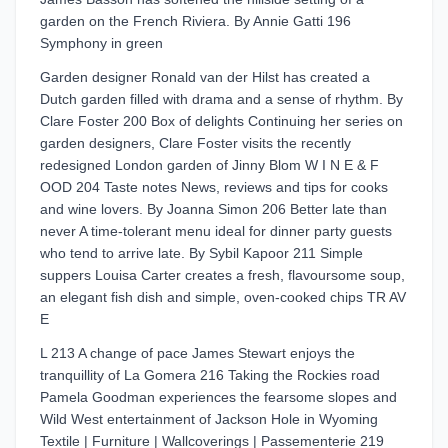
garden on the French Riviera. By Annie Gatti 196
Symphony in green
Garden designer Ronald van der Hilst has created a
Dutch garden filled with drama and a sense of rhythm. By
Clare Foster 200 Box of delights Continuing her series on
garden designers, Clare Foster visits the recently
redesigned London garden of Jinny Blom W I N E & F
OOD 204 Taste notes News, reviews and tips for cooks
and wine lovers. By Joanna Simon 206 Better late than
never A time-tolerant menu ideal for dinner party guests
who tend to arrive late. By Sybil Kapoor 211 Simple
suppers Louisa Carter creates a fresh, flavoursome soup,
an elegant fish dish and simple, oven-cooked chips TR AV
E
L 213 A change of pace James Stewart enjoys the
tranquillity of La Gomera 216 Taking the Rockies road
Pamela Goodman experiences the fearsome slopes and
Wild West entertainment of Jackson Hole in Wyoming
Textile | Furniture | Wallcoverings | Passementerie 219