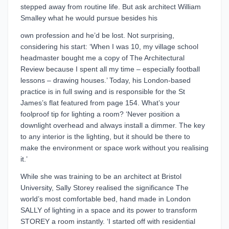
stepped away from routine life. But ask architect William
Smalley what he would pursue besides his
own profession and he’d be lost. Not surprising,
considering his start: ‘When I was 10, my village school
headmaster bought me a copy of The Architectural
Review because I spent all my time – especially football
lessons – drawing houses.’ Today, his London-based
practice is in full swing and is responsible for the St
James’s flat featured from page 154. What’s your
foolproof tip for lighting a room? ‘Never position a
downlight overhead and always install a dimmer. The key
to any interior is the lighting, but it should be there to
make the environment or space work without you realising
it.’
While she was training to be an architect at Bristol
University, Sally Storey realised the significance The
world’s most comfortable bed, hand made in London
SALLY of lighting in a space and its power to transform
STOREY a room instantly. ‘I started off with residential