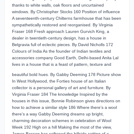
thanks to white walls, oak floors and uncurtained
windows. By Christopher Stocks 160 Position of influence
A seventeenth-century Chilterns farmhouse that has been
sympathetically restored and reorganised. By Virginia
Fraser 168 Fresh approach Lauren Gurvich King, a
dealer in twentieth-century design, has a house in
Belgravia full of eclectic pieces. By David Nicholls 172
Colours of India As the founder of Indian textiles and
accessories company Good Earth, Delhi-based Anita Lal
lives in a house that is a feast of pattern, texture and
beautiful bold hues. By Gabby Deeming 178 Picture show
In West Hollywood, the Forties house of an Italian
collector is a personal gallery of art and furniture. By
Virginia Fraser 184 The knowledge Inspired by the
houses in this issue, Bonnie Robinson gives directions on
how to achieve a similar style 186 Where there’s a wool
there’s a way Gabby Deeming dreams up bright,
charming decoration schemes in celebration of Wool
Week 192 High on a hill Making the most of the view,
James Basson has softened the hillside setting of a