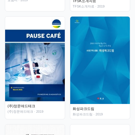
도담터
· 2019
TFSK소개자료
TFSK소개자료
· 2019
(주)정문애드테크
화성파크드림
(주)정문애드테크
· 2019
화성파크드림
· 2019