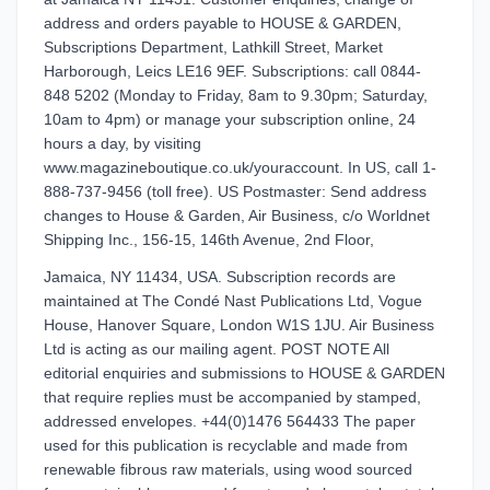
address and orders payable to HOUSE & GARDEN,
Subscriptions Department, Lathkill Street, Market
Harborough, Leics LE16 9EF. Subscriptions: call 0844-
848 5202 (Monday to Friday, 8am to 9.30pm; Saturday,
10am to 4pm) or manage your subscription online, 24
hours a day, by visiting
www.magazineboutique.co.uk/youraccount. In US, call 1-
888-737-9456 (toll free). US Postmaster: Send address
changes to House & Garden, Air Business, c/o Worldnet
Shipping Inc., 156-15, 146th Avenue, 2nd Floor,
Jamaica, NY 11434, USA. Subscription records are
maintained at The Condé Nast Publications Ltd, Vogue
House, Hanover Square, London W1S 1JU. Air Business
Ltd is acting as our mailing agent. POST NOTE All
editorial enquiries and submissions to HOUSE & GARDEN
that require replies must be accompanied by stamped,
addressed envelopes. +44(0)1476 564433 The paper
used for this publication is recyclable and made from
renewable fibrous raw materials, using wood sourced