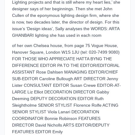
Lighting projects and that is still where my heart lies,’ she
designer says of her beginnings. Then she met John
Cullen of the eponymous lighting design firm, where she
is now, two decades later, the director of design. For this
issue’s ‘Design ideas’, Sally analyses the WORDS: ARTA
GHANBARI lighting she has used in each room
of her own Chelsea house, from page 75 Vogue House,
Hanover Square, London W1S 1JU (tel: 020-7499 9080)
FOR THOSE WHO APPRECIATE HATTA BYNG THE
DIFFERENCE EDITOR PA TO THE EDITOR/EDITORIAL
ASSISTANT Rose Dahlsen MANAGING EDITOR/CHIEF
SUB-EDITOR Caroline Bullough ART DIRECTOR Jenny
Lister CONSULTANT EDITOR Susan Crewe EDITOR-AT-
LARGE Liz Elliot DECORATION DIRECTOR Gabby
Deeming DEPUTY DECORATION EDITOR Ruth
Sleightholme SENIOR STYLIST Florence Rolfe ACTING
SENIOR STYLIST Viola Lanari DECORATION
COORDINATOR Bonnie Robinson FEATURES
DIRECTOR David Nicholls ARTS EDITOR/DEPUTY
FEATURES EDITOR Emily