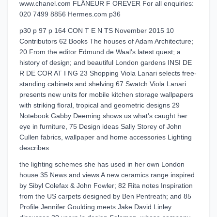
www.chanel.com FLÂNEUR F OREVER For all enquiries:
020 7499 8856 Hermes.com p36
p30 p 97 p 164 CON T E N TS November 2015 10
Contributors 62 Books The houses of Adam Architecture;
20 From the editor Edmund de Waal’s latest quest; a
history of design; and beautiful London gardens INSI DE
R DE COR AT I NG 23 Shopping Viola Lanari selects free-
standing cabinets and shelving 67 Swatch Viola Lanari
presents new units for mobile kitchen storage wallpapers
with striking floral, tropical and geometric designs 29
Notebook Gabby Deeming shows us what’s caught her
eye in furniture, 75 Design ideas Sally Storey of John
Cullen fabrics, wallpaper and home accessories Lighting
describes
the lighting schemes she has used in her own London
house 35 News and views A new ceramics range inspired
by Sibyl Colefax & John Fowler; 82 Rita notes Inspiration
from the US carpets designed by Ben Pentreath; and 85
Profile Jennifer Goulding meets Jake David Linley