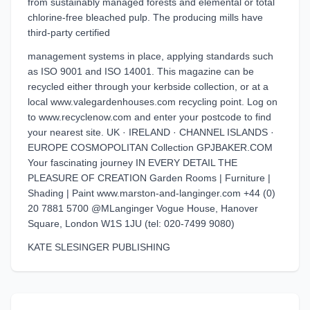
from sustainably managed forests and elemental or total
chlorine-free bleached pulp. The producing mills have
third-party certified
management systems in place, applying standards such
as ISO 9001 and ISO 14001. This magazine can be
recycled either through your kerbside collection, or at a
local www.valegardenhouses.com recycling point. Log on
to www.recyclenow.com and enter your postcode to find
your nearest site. UK · IRELAND · CHANNEL ISLANDS ·
EUROPE COSMOPOLITAN Collection GPJBAKER.COM
Your fascinating journey IN EVERY DETAIL THE
PLEASURE OF CREATION Garden Rooms | Furniture |
Shading | Paint www.marston-and-langinger.com +44 (0)
20 7881 5700 @MLanginger Vogue House, Hanover
Square, London W1S 1JU (tel: 020-7499 9080)
KATE SLESINGER PUBLISHING