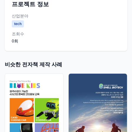
프로젝트 정보
산업분야
tech
조회수
0
회
비슷한 전자책 제작 사례