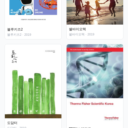
쉘바이오텍
블루키즈2
쉘바이오텍
· 2019
블루키즈2
· 2019
도담터