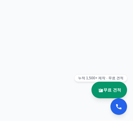
누적
1,500+
제작 · 무료 견적
무료 견적