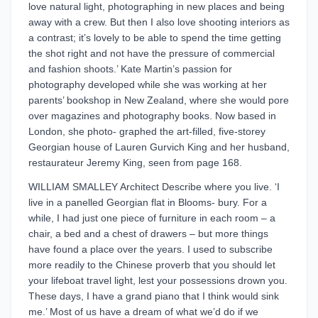
love natural light, photographing in new places and being
away with a crew. But then I also love shooting interiors as
a contrast; it’s lovely to be able to spend the time getting
the shot right and not have the pressure of commercial
and fashion shoots.’ Kate Martin’s passion for
photography developed while she was working at her
parents’ bookshop in New Zealand, where she would pore
over magazines and photography books. Now based in
London, she photo- graphed the art-filled, five-storey
Georgian house of Lauren Gurvich King and her husband,
restaurateur Jeremy King, seen from page 168.
WILLIAM SMALLEY Architect Describe where you live. ‘I
live in a panelled Georgian flat in Blooms- bury. For a
while, I had just one piece of furniture in each room – a
chair, a bed and a chest of drawers – but more things
have found a place over the years. I used to subscribe
more readily to the Chinese proverb that you should let
your lifeboat travel light, lest your possessions drown you.
These days, I have a grand piano that I think would sink
me.’ Most of us have a dream of what we’d do if we