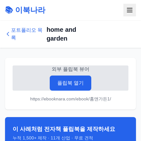
📚 이북나라
home and
포트폴리오 목
록
garden
외부 플립북 뷰어
플립북 열기
https://ebooknara.com/ebook/홈앤가든1/
이 사례처럼 전자책 플립북을 제작하세요
누적
1,500+
제작 ·
11
개 산업 · 무료 견적